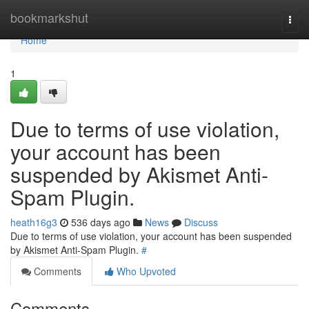
Home
bookmarkshut
Togg
navi
Home
1
Due to terms of use violation,
your account has been
suspended by Akismet Anti-
Spam Plugin.
heath16g3
536 days ago
News
Discuss
Due to terms of use violation, your account has been suspended
by Akismet Anti-Spam Plugin.
#
Comments
Who Upvoted
Comments