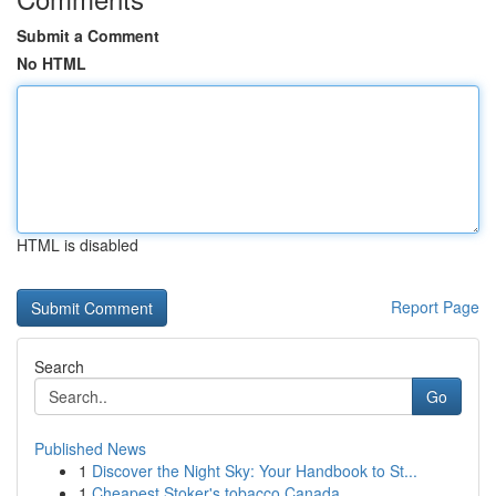
Submit a Comment
No HTML
HTML is disabled
Report Page
Search
Go
Published News
1
Discover the Night Sky: Your Handbook to St...
1
Cheapest Stoker's tobacco Canada