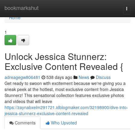
Home
bookmarkshut
Togg
navi
Home
1
Unlock Jessica Stunnerz:
Exclusive Content Revealed {
adreagegw806481
538 days ago
News
Discuss
Get ready to swoon with excitement because we're giving you a
sneak peek at the hottest, most exclusive content from Jessica
Stunnerz! This sensational collection features exclusive photos
and videos that will leave
https://zaynabxelm291721.idblogmaker.com/32198900/dive-into-
jessica-stunnerz-exclusive-content-revealed
Comments
Who Upvoted