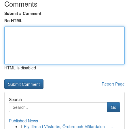
Comments
Submit a Comment
No HTML
HTML is disabled
Report Page
Search
Go
Published News
1
Flyttfirma i Västerås, Örebro och Mälardalen – ...