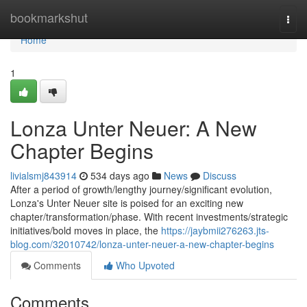
Home
bookmarkshut
Togg
navi
Home
1
Lonza Unter Neuer: A New
Chapter Begins
livialsmj843914
534 days ago
News
Discuss
After a period of growth/lengthy journey/significant evolution,
Lonza's Unter Neuer site is poised for an exciting new
chapter/transformation/phase. With recent investments/strategic
initiatives/bold moves in place, the
https://jaybmii276263.jts-
blog.com/32010742/lonza-unter-neuer-a-new-chapter-begins
Comments
Who Upvoted
Comments