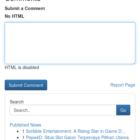
Submit a Comment
No HTML
HTML is disabled
Report Page
Search
Go
Published News
1
Scribble Entertainment: A Rising Star in Game D...
1
Pepe4D: Situs Slot Gacor Terpercaya Pilihan Utama