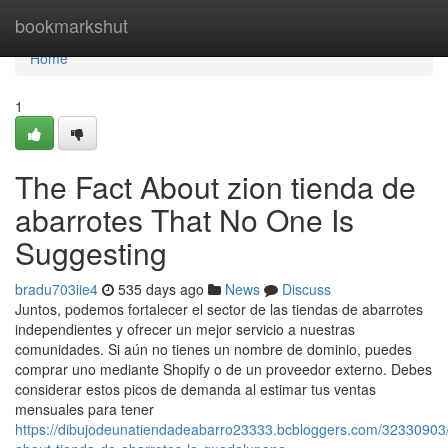
Home
bookmarkshut
Home
1
The Fact About zion tienda de
abarrotes That No One Is
Suggesting
bradu703iie4
535 days ago
News
Discuss
Juntos, podemos fortalecer el sector de las tiendas de abarrotes
independientes y ofrecer un mejor servicio a nuestras
comunidades. Si aún no tienes un nombre de dominio, puedes
comprar uno mediante Shopify o de un proveedor externo. Debes
considerar estos picos de demanda al estimar tus ventas
mensuales para tener
https://dibujodeunatiendadeabarro23333.bcbloggers.com/32330903/