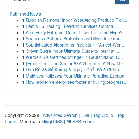
Published News
1
Rubbish Removal Inner West Aiding Produce Flexi...
1
Best VPS Hosting : Leading Services Compa...
1
Acai Berry Extreme: Does It Live Up to the Hype?
1
Seamless Gutters: Protection and Style for Your...
1
Sophisticated Algorithms Predicts FIFA next Wor...
1
Crown Sucre: Your Ultimate Guide to Internati...
1
Werden Sie Certified Stringer in Deutschland: D...
1
{Emperium Titan Sector 88A Gurgaon: A New Mile...
1
Dàn Đề 36 Số Khung 3 Ngày : Chốt Bộ 3 Chính...
1
Maldives Holidays: Your Ultimate Paradise Escape
1
How modern enterprises foster enduring progress...
Copyright © 2026 |
Advanced Search
|
Live
|
Tag Cloud
|
Top
Users
| Made with
Kliqqi CMS
|
All RSS Feeds