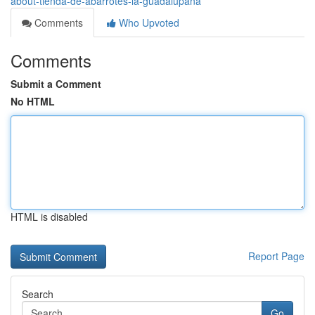
about-tienda-de-abarrotes-la-guadalupana
Comments
Who Upvoted
Comments
Submit a Comment
No HTML
HTML is disabled
Report Page
Search
Go