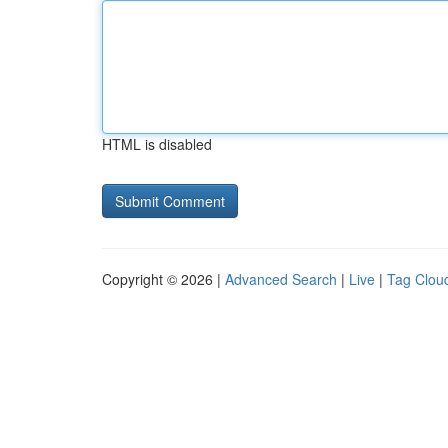
HTML is disabled
Copyright © 2026 |
Advanced Search
|
Live
|
Tag Clou