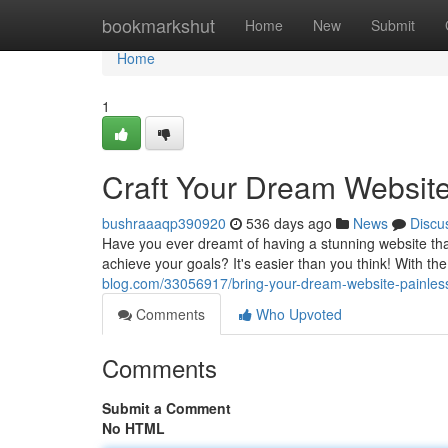
Home
bookmarkshut
Home
New
Submit
Home
1
Craft Your Dream Websit
bushraaaqp390920
536 days ago
News
Discu
Have you ever dreamt of having a stunning website that 
achieve your goals? It's easier than you think! With the
blog.com/33056917/bring-your-dream-website-painles
Comments
Who Upvoted
Comments
Submit a Comment
No HTML