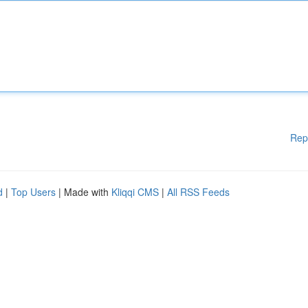
Rep
d
|
Top Users
| Made with
Kliqqi CMS
|
All RSS Feeds