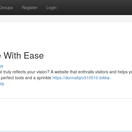
Groups
Register
Login
e With Ease
ss
truly reflects your vision? A website that enthralls visitors and helps y
 perfect tools and a sprinkle
https://donnafqrv310510.tokka-
sly