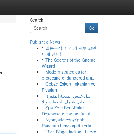
Search
Go
Published News
1
일본구심: 당신의 피부 고민,
이제 안녕!
1
The Secrets of the Gnome
Wizard
1
Modern strategies for
ou
protecting endangered ani...
1
Gebze Eskort İmkanları ve
Fiyatları
1
نقل عفش المدينة المنورة:
دليل شامل للخدمات والأ...
1
Spa Zen: Bem-Estar ,
Descanso e Harmonia Int...
1
Nyonya4d copyright:
Panduan Lengkap & serta ...
1
iRich Bingo Jackpot: Lucky