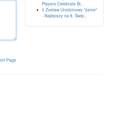
Players Celebrate Bi...
1
Zestaw Urodzinowy "ósme"
- Najlepszy na 8. Świę...
ort Page