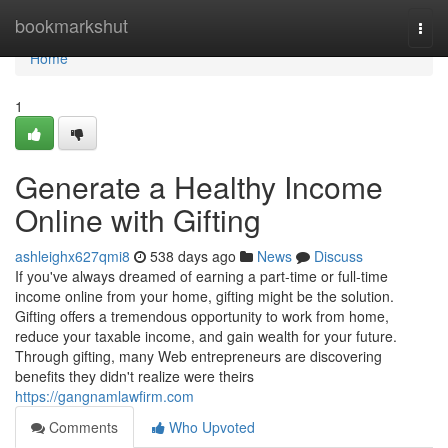
Home
bookmarkshut
Togg
navi
Home
1
Generate a Healthy Income
Online with Gifting
ashleighx627qmi8
538 days ago
News
Discuss
If you've always dreamed of earning a part-time or full-time
income online from your home, gifting might be the solution.
Gifting offers a tremendous opportunity to work from home,
reduce your taxable income, and gain wealth for your future.
Through gifting, many Web entrepreneurs are discovering
benefits they didn't realize were theirs
https://gangnamlawfirm.com
Comments
Who Upvoted