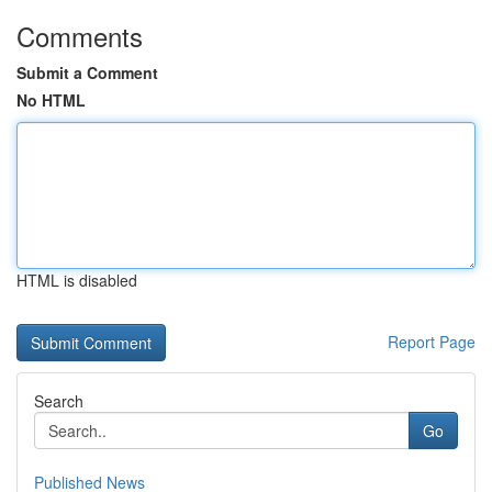
Comments
Submit a Comment
No HTML
HTML is disabled
Report Page
Search
Go
Published News