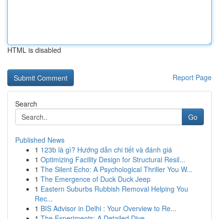
HTML is disabled
Report Page
Search
Go
Published News
1
123b là gì? Hướng dẫn chi tiết và đánh giá
1
Optimizing Facility Design for Structural Resil...
1
The Silent Echo: A Psychological Thriller You W...
1
The Emergence of Duck Duck Jeep
1
Eastern Suburbs Rubbish Removal Helping You
Rec...
1
BIS Advisor in Delhi : Your Overview to Re...
1
The Experiments: A Detailed Dive