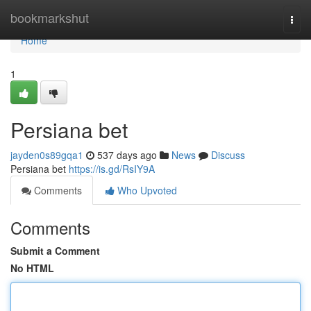
Home
bookmarkshut
Togg
navi
Home
1
Persiana bet
jayden0s89gqa1
537 days ago
News
Discuss
Persiana bet
https://is.gd/RsIY9A
Comments
Who Upvoted
Comments
Submit a Comment
No HTML