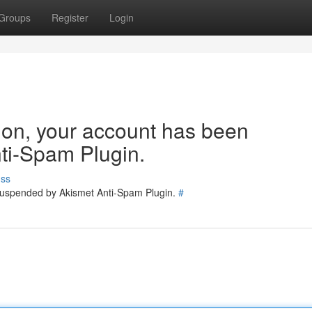
Groups
Register
Login
tion, your account has been
ti-Spam Plugin.
uss
 suspended by Akismet Anti-Spam Plugin.
#