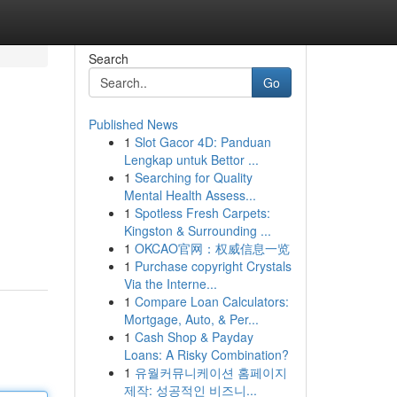
Search
Go
Published News
1
Slot Gacor 4D: Panduan
Lengkap untuk Bettor ...
1
Searching for Quality
Mental Health Assess...
1
Spotless Fresh Carpets:
Kingston & Surrounding ...
1
OKCAO官网：权威信息一览
1
Purchase copyright Crystals
Via the Interne...
1
Compare Loan Calculators:
Mortgage, Auto, & Per...
1
Cash Shop & Payday
Loans: A Risky Combination?
1
유월커뮤니케이션 홈페이지
제작: 성공적인 비즈니...