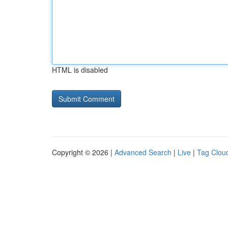
HTML is disabled
Copyright © 2026 |
Advanced Search
|
Live
|
Tag Clou