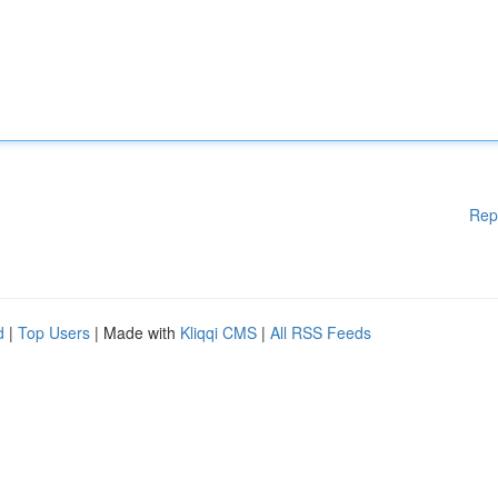
Rep
d
|
Top Users
| Made with
Kliqqi CMS
|
All RSS Feeds