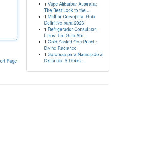
1
Vape Alibarbar Australia:
The Best Look to the ...
1
Melhor Cervejeira: Guia
Definitivo para 2026
1
Refrigerador Consul 334
Litros: Um Guia Abr...
1
Gold Scaled One Priest :
Divine Radiance
1
Surpresa para Namorado à
Distância: 5 Ideias ...
ort Page