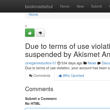
Home
bookmarkshut
Home
New
Submit
Home
1
Due to terms of use viola
suspended by Akismet An
cinegamestudios-07
534 days ago
News
Disc
Due to terms of use violation, your account has been
Comments
Who Upvoted
Comments
Submit a Comment
No HTML