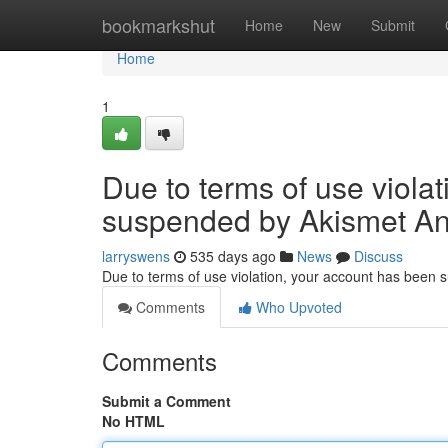
Home
bookmarkshut
Home
New
Submit
Home
1
Due to terms of use viola
suspended by Akismet An
larryswens
535 days ago
News
Discuss
Due to terms of use violation, your account has been
Comments
Who Upvoted
Comments
Submit a Comment
No HTML