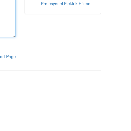
Profesyonel Elektrik Hizmet
ort Page