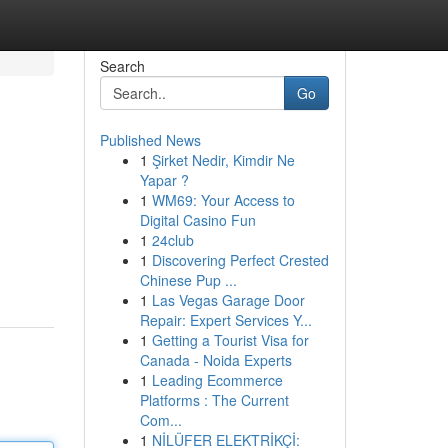
Search
Go
Published News
1
Şirket Nedir, Kimdir Ne
Yapar ?
1
WM69: Your Access to
Digital Casino Fun
1
24club
1
Discovering Perfect Crested
Chinese Pup ...
1
Las Vegas Garage Door
Repair: Expert Services Y...
1
Getting a Tourist Visa for
Canada - Noida Experts
1
Leading Ecommerce
Platforms : The Current
Com...
1
NİLÜFER ELEKTRİKÇİ: