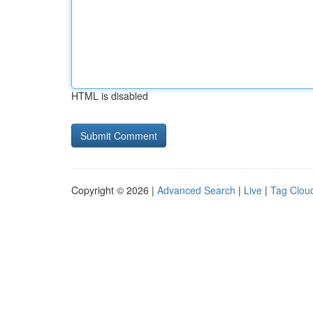
HTML is disabled
Copyright © 2026 |
Advanced Search
|
Live
|
Tag Clou