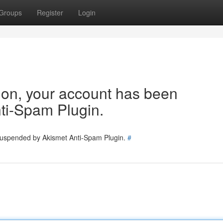
Groups
Register
Login
tion, your account has been
ti-Spam Plugin.
 suspended by Akismet Anti-Spam Plugin.
#