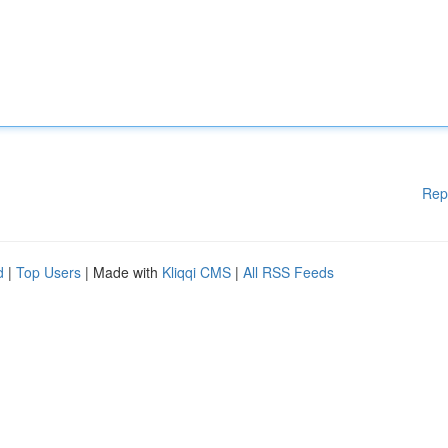
Rep
d
|
Top Users
| Made with
Kliqqi CMS
|
All RSS Feeds