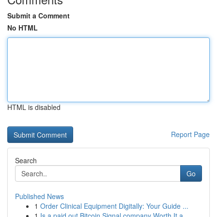
Submit a Comment
No HTML
HTML is disabled
Report Page
Search
Go
Published News
1
Order Clinical Equipment Digitally: Your Guide ...
1
Is a paid out Bitcoin Signal company Worth It a...