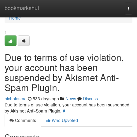
Home
bookmarkshut
Togg
navi
Home
1
Due to terms of use violation,
your account has been
suspended by Akismet Anti-
Spam Plugin.
nicholesma
533 days ago
News
Discuss
Due to terms of use violation, your account has been suspended
by Akismet Anti-Spam Plugin.
#
Comments
Who Upvoted
Comments