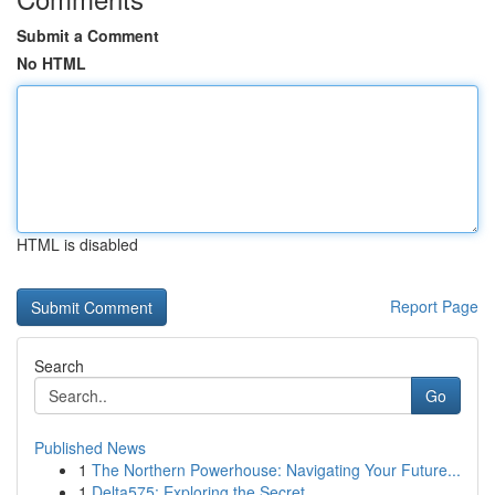
Submit a Comment
No HTML
HTML is disabled
Report Page
Search
Go
Published News
1
The Northern Powerhouse: Navigating Your Future...
1
Delta575: Exploring the Secret