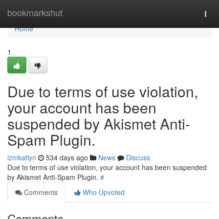
Home
bookmarkshut
Togg
navi
Home
1
Due to terms of use violation,
your account has been
suspended by Akismet Anti-
Spam Plugin.
lzmkatlyn
534 days ago
News
Discuss
Due to terms of use violation, your account has been suspended
by Akismet Anti-Spam Plugin.
#
Comments
Who Upvoted
Comments