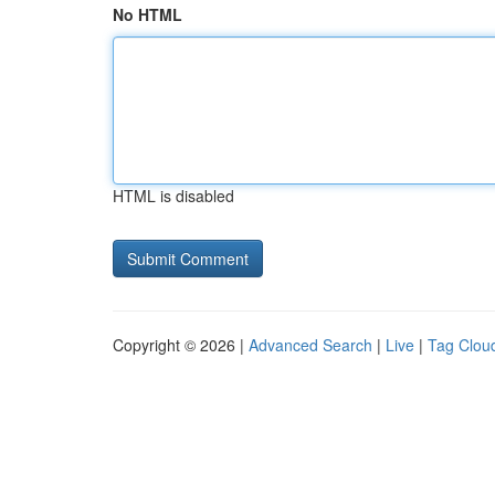
No HTML
HTML is disabled
Copyright © 2026 |
Advanced Search
|
Live
|
Tag Clou