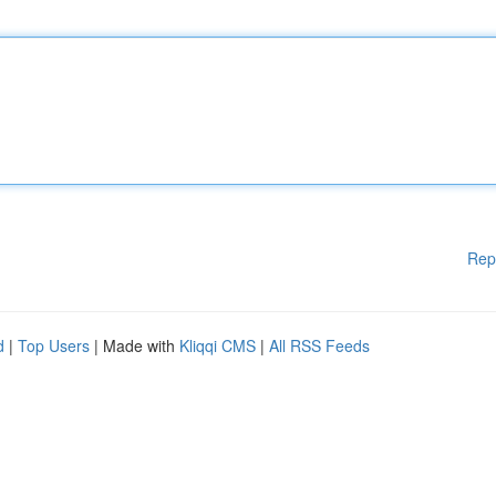
Rep
d
|
Top Users
| Made with
Kliqqi CMS
|
All RSS Feeds