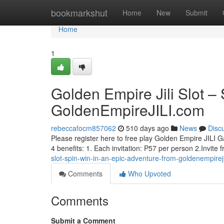
Home
bookmarkshut
Home
New
Submit
Home
1
Golden Empire Jili Slot –
GoldenEmpireJILI.com
rebeccafocm857062
510 days ago
News
Disc
Please register here to free play Golden Empire JILI 
4 benefits: 1. Each invitation: P57 per person 2.Invite 
slot-spin-win-in-an-epic-adventure-from-goldenempirej
Comments
Who Upvoted
Comments
Submit a Comment