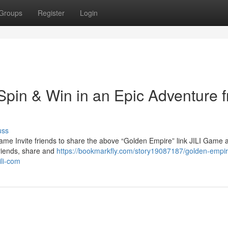
Groups
Register
Login
 Spin & Win in an Epic Adventure 
uss
Game Invite friends to share the above “Golden Empire” link JILI Game 
friends, share and
https://bookmarkfly.com/story19087187/golden-empire-
ili-com