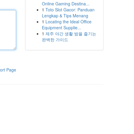
Online Gaming Destina...
1
Toto Slot Gacor: Panduan
Lengkap & Tips Menang
1
Locating the Ideal Office
Equipment Supplie...
1
제주 야간 생활 밤을 즐기는
완벽한 가이드
ort Page