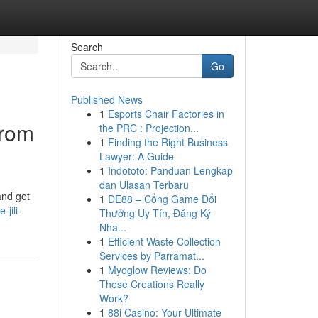
Search
Go
Published News
1
Esports Chair Factories in
from
the PRC : Projection...
1
Finding the Right Business
Lawyer: A Guide
1
Indototo: Panduan Lengkap
dan Ulasan Terbaru
and get
1
DE88 – Cổng Game Đổi
jili-
Thưởng Uy Tín, Đăng Ký
Nha...
1
Efficient Waste Collection
Services by Parramat...
1
Myoglow Reviews: Do
These Creations Really
Work?
1
88i Casino: Your Ultimate