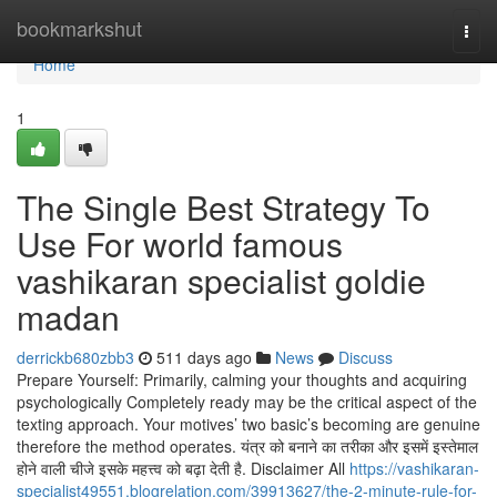
Home
bookmarkshut
Togg
navi
Home
1
The Single Best Strategy To
Use For world famous
vashikaran specialist goldie
madan
derrickb680zbb3
511 days ago
News
Discuss
Prepare Yourself: Primarily, calming your thoughts and acquiring
psychologically Completely ready may be the critical aspect of the
texting approach. Your motives’ two basic’s becoming are genuine
therefore the method operates. यंत्र को बनाने का तरीका और इसमें इस्तेमाल
होने वाली चीजे इसके महत्त्व को बढ़ा देती है. Disclaimer All
https://vashikaran-
specialist49551.blogrelation.com/39913627/the-2-minute-rule-for-