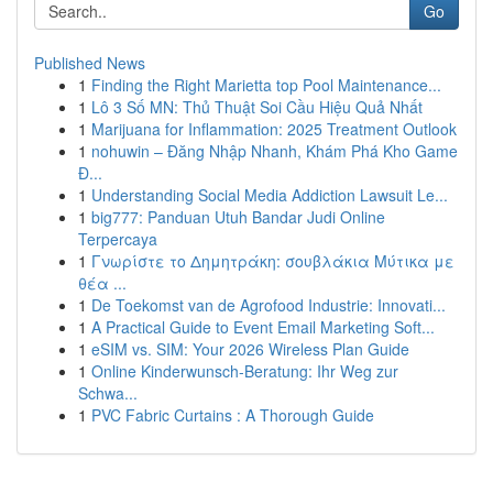
Go
Published News
1
Finding the Right Marietta top Pool Maintenance...
1
Lô 3 Số MN: Thủ Thuật Soi Cầu Hiệu Quả Nhất
1
Marijuana for Inflammation: 2025 Treatment Outlook
1
nohuwin – Đăng Nhập Nhanh, Khám Phá Kho Game
Đ...
1
Understanding Social Media Addiction Lawsuit Le...
1
big777: Panduan Utuh Bandar Judi Online
Terpercaya
1
Γνωρίστε το Δημητράκη: σουβλάκια Μύτικα με
θέα ...
1
De Toekomst van de Agrofood Industrie: Innovati...
1
A Practical Guide to Event Email Marketing Soft...
1
eSIM vs. SIM: Your 2026 Wireless Plan Guide
1
Online Kinderwunsch-Beratung: Ihr Weg zur
Schwa...
1
PVC Fabric Curtains : A Thorough Guide