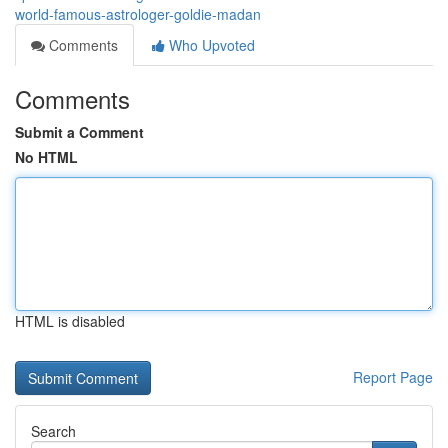
world-famous-astrologer-goldie-madan
Comments
Who Upvoted
Comments
Submit a Comment
No HTML
HTML is disabled
Report Page
Search