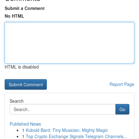
Submit a Comment
No HTML
HTML is disabled
Report Page
Search
Go
Published News
1
Kobold Bard: Tiny Musician, Mighty Magic
1
Top Crypto Exchange Signals Telegram Channels...