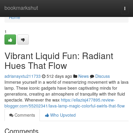
Home
bookmarkshut
Togg
navi
Home
1
Vibrant Liquid Fun: Radiant
Hues That Flow
adrianayxtu211733
512 days ago
News
Discuss
Immerse yourself in a world of mesmerizing movement with a lava
lamp. These iconic gadgets have been captivating minds for
generations, creating an atmosphere of tranquility with their fluid
spectacle. Whenever the wax
https://ellazisj477895.review-
blogger.com/55202341/lava-lamp-magic-colorful-swirls-that-flow
Comments
Who Upvoted
Comments