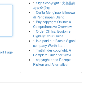
1
Signalcopyright：完整指南
与安全须知
1
Cerita Menginap Istimewa
di Penginapan Dieng
1
Buy copyright Online: A
Comprehensive Overview
1
Order Clinical Equipment
Digitally: Your Guide ...
1
Is a paid out Bitcoin Signal
company Worth It a...
1
Truthfinder copyright: A
ort Page
Complete Guide for 2024
1
copyright ohne Rezept:
Risiken und Alternativen