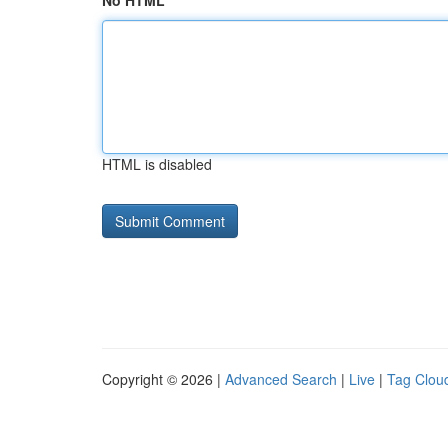
No HTML
HTML is disabled
Copyright © 2026 |
Advanced Search
|
Live
|
Tag Clou