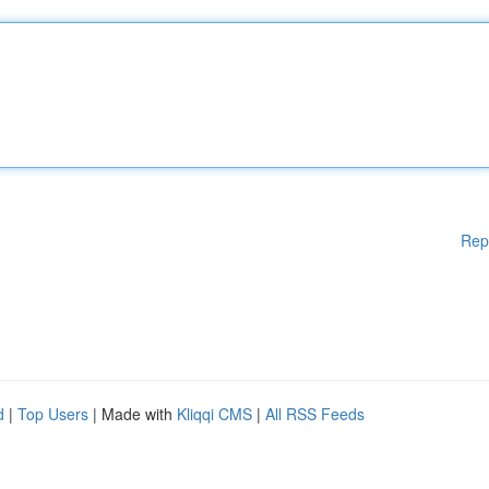
Rep
d
|
Top Users
| Made with
Kliqqi CMS
|
All RSS Feeds