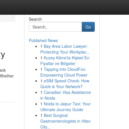
Search
Go
Published News
1
Bay Area Labor Lawyer:
ry
Protecting Your Workplac...
1
Kuzey Kıbrıs'ta Kişisel Ev:
Fiyatlar ve Bölgeler
1
Tapping into CloudFox:
back
Empowering Cloud Power
 Whether
1
eSIM Speed Check: How
Quick is Your Network?
1
Canadian Visa Assistance
in Noida
1
Noida to Jaipur Taxi: Your
Ultimate Journey Guide
1
Best Surgical
Gastroenterologists in Hitec
City...