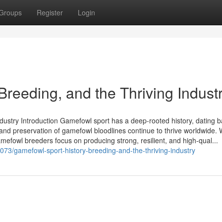
Groups
Register
Login
Breeding, and the Thriving Indust
ndustry Introduction Gamefowl sport has a deep-rooted history, dating 
g and preservation of gamefowl bloodlines continue to thrive worldwide.
gamefowl breeders focus on producing strong, resilient, and high-qual...
073/gamefowl-sport-history-breeding-and-the-thriving-industry