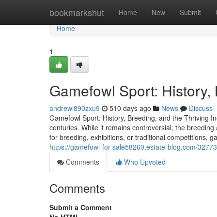
Home
bookmarkshut
Home
New
Submit
Home
1
Gamefowl Sport: History, 
andrewi890zxu9
510 days ago
News
Discuss
Gamefowl Sport: History, Breeding, and the Thriving I
centuries. While it remains controversial, the breedin
for breeding, exhibitions, or traditional competitions, 
https://gamefowl-for-sale58260.estate-blog.com/32773
Comments
Who Upvoted
Comments
Submit a Comment