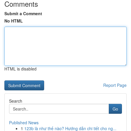
Comments
Submit a Comment
No HTML
HTML is disabled
Report Page
Search
Go
Published News
1
123b là như thế nào? Hướng dẫn chi tiết cho ng...