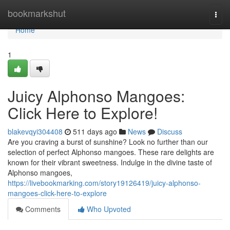
Home
bookmarkshut
Togg
navi
Home
1
Juicy Alphonso Mangoes:
Click Here to Explore!
blakevqyi304408
511 days ago
News
Discuss
Are you craving a burst of sunshine? Look no further than our
selection of perfect Alphonso mangoes. These rare delights are
known for their vibrant sweetness. Indulge in the divine taste of
Alphonso mangoes,
https://livebookmarking.com/story19126419/juicy-alphonso-
mangoes-click-here-to-explore
Comments
Who Upvoted