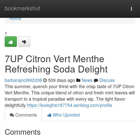
Home
bookmarkshut
Togg
navi
Home
1
7UP Citron Vert Menthe
Refreshing Soda Delight
barbarajnci992208
509 days ago
News
Discuss
This summer, quench your thirst with the crisp taste of 7UP Citron
Vert Menthe. This unique blend of citron and fresh mint leaves will
transport to a tropical paradise with every sip. The light flavor
delightfully
https://lexieghsi187754.ssnblog.com/profile
Comments
Who Upvoted
Comments