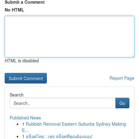
Submit a Comment
No HTML
HTML is disabled
Report Page
Search
Go
Published News
1
Rubbish Removal Eastern Suburbs Sydney Making
E...
1
สล็อตไทย : เพจ สล็อตที่คุณต้องลอง!