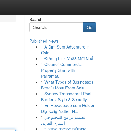
Search
Go
Published News
1
A Dim Sum Adventure in
Oslo
1
Đường Link Vn88 Mới Nhất
1
Cleaner Commercial
Property Start with
Parramat...
1
What Types of Businesses
Benefit Most From Sola...
1
Sydney Transparent Pool
Barriers: Style & Security
1
En Hovedpude som Holder
Dig Kølig Natten N...
1
تصميم برامج التنجيم في
الشرق العربي
1
השתלות שיניים: המדריך