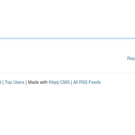
Rep
d
|
Top Users
| Made with
Kliqqi CMS
|
All RSS Feeds