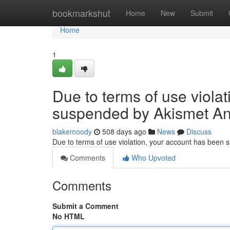
Home
bookmarkshut
Home
New
Submit
Home
1
Due to terms of use viola
suspended by Akismet An
blakemoody
508 days ago
News
Discuss
Due to terms of use violation, your account has been
Comments
Who Upvoted
Comments
Submit a Comment
No HTML