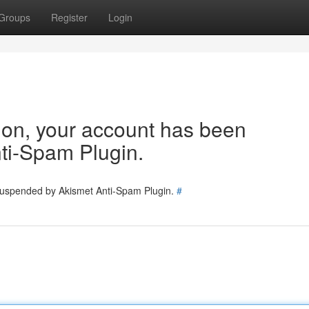
Groups
Register
Login
tion, your account has been
ti-Spam Plugin.
 suspended by Akismet Anti-Spam Plugin.
#