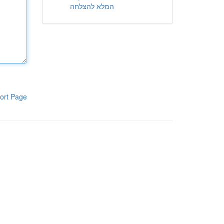
המלא להצלחה
ort Page