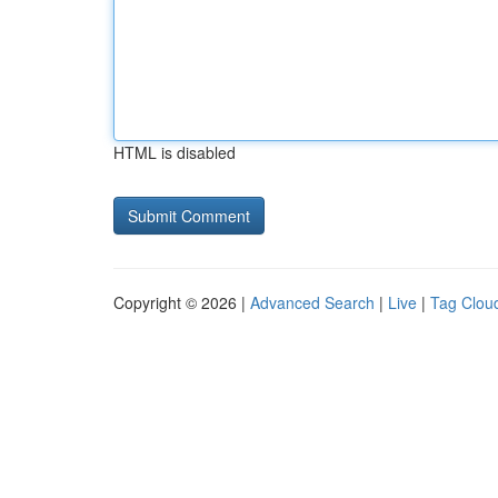
HTML is disabled
Copyright © 2026 |
Advanced Search
|
Live
|
Tag Clou