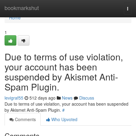
Home
bookmarkshut
Togg
navi
Home
1
Due to terms of use violation,
your account has been
suspended by Akismet Anti-
Spam Plugin.
levigraf55
512 days ago
News
Discuss
Due to terms of use violation, your account has been suspended
by Akismet Anti-Spam Plugin.
#
Comments
Who Upvoted
Comments