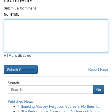
Submit a Comment
No HTML
HTML is disabled
Report Page
Search
Go
Published News
1
Sourcing Massey Ferguson Spares in Northern I...
1
Site Performance Assessment: A Thorough Study