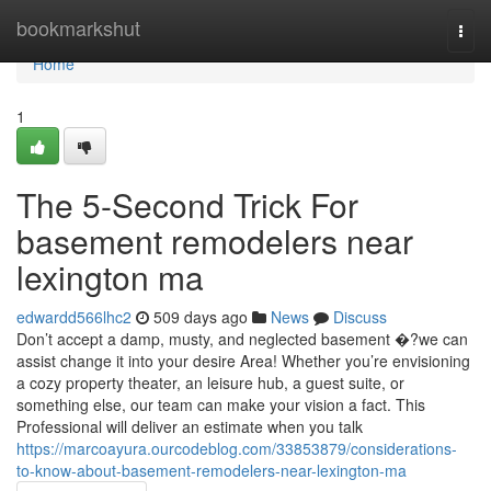
Home
bookmarkshut
Togg
navi
Home
1
The 5-Second Trick For
basement remodelers near
lexington ma
edwardd566lhc2
509 days ago
News
Discuss
Don’t accept a damp, musty, and neglected basement �?we can
assist change it into your desire Area! Whether you’re envisioning
a cozy property theater, an leisure hub, a guest suite, or
something else, our team can make your vision a fact. This
Professional will deliver an estimate when you talk
https://marcoayura.ourcodeblog.com/33853879/considerations-
to-know-about-basement-remodelers-near-lexington-ma