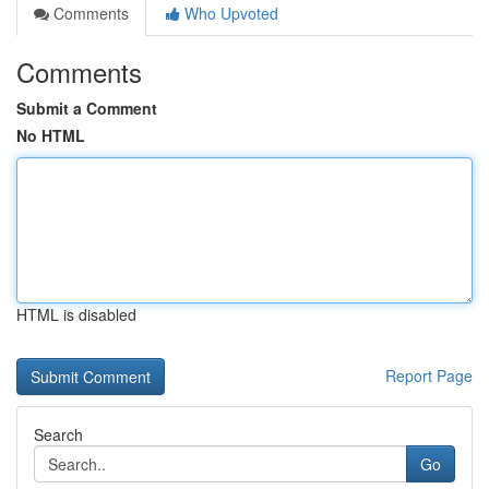
Comments
Who Upvoted
Comments
Submit a Comment
No HTML
HTML is disabled
Report Page
Search
Go