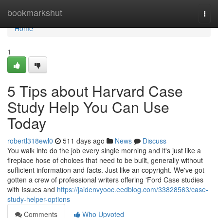
Home
bookmarkshut
Togg
navi
Home
1
5 Tips about Harvard Case
Study Help You Can Use
Today
robertl318ewl0
511 days ago
News
Discuss
You walk into do the job every single morning and it's just like a
fireplace hose of choices that need to be built, generally without
sufficient information and facts. Just like an copyright. We've got
gotten a crew of professional writers offering 'Ford Case studies
with Issues and
https://jaidenvyooc.eedblog.com/33828563/case-
study-helper-options
Comments
Who Upvoted