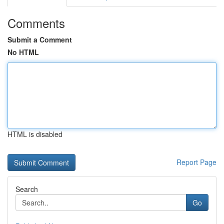
Comments
Submit a Comment
No HTML
HTML is disabled
Report Page
Search
Go