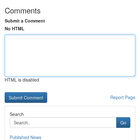
Comments
Submit a Comment
No HTML
HTML is disabled
Report Page
Search
Go
Published News