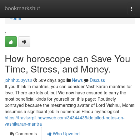
Home
bookmarkshut
Togg
navi
Home
1
How horoscope can Save You
Time, Stress, and Money.
johnh050yvs2
509 days ago
News
Discuss
If you think in mantras, you can consider Vashikaran mantras for
love. There are lots of, but We now have ensured to carry the
most beneficial kinds for yourself on this page: Routinely
portrayed because the mesmerizing avatar of Lord Vishnu, Mohini
assumes a significant job in numerous Hindu mythological
https://travisrrpli.howeweb.com/34344435/detailed-notes-on-
vashikaran-mantra
Comments
Who Upvoted