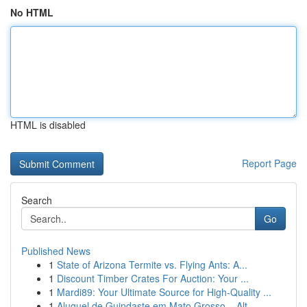
No HTML
HTML is disabled
Report Page
Search
Go
Published News
1
State of Arizona Termite vs. Flying Ants: A...
1
Discount Timber Crates For Auction: Your ...
1
Mardi89: Your Ultimate Source for High-Quality ...
1
Aluguel de Guindaste em Mato Grosso – Alt...