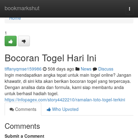
Home
bookmarkshut
Togg
navi
Home
1
Bocoran Togel Hari Ini
tiffanyqmse159986
508 days ago
News
Discuss
Ingin mendapatkan angka tepat untuk main togel online? Jangan
khawatir, di sini kita akan berikan bocoran togel yang terpercaya.
Dengan analisa data dan formula, kami siap membantu anda
untuk berhasil hadiah togel.
https://infopagex.com/story4422210/ramalan-toto-togel-terkini
Comments
Who Upvoted
Comments
Submit a Comment