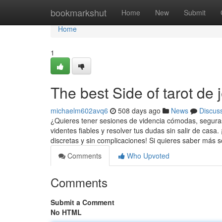
Home
bookmarkshut
Home
New
Submit
Home
1
The best Side of tarot de 
michaelm602avq6
508 days ago
News
Discus
¿Quieres tener sesiones de videncia cómodas, seguras
videntes fiables y resolver tus dudas sin salir de casa.
discretas y sin complicaciones! Si quieres saber más 
Comments
Who Upvoted
Comments
Submit a Comment
No HTML