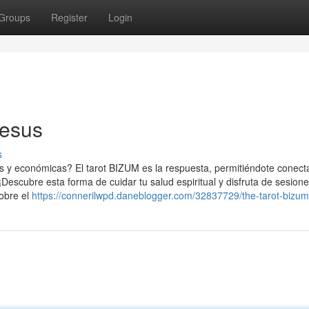
Groups
Register
Login
jesus
s
 y económicas? El tarot BIZUM es la respuesta, permitiéndote conect
 ¡Descubre esta forma de cuidar tu salud espiritual y disfruta de sesion
sobre el
https://connerilwpd.daneblogger.com/32837729/the-tarot-bizum