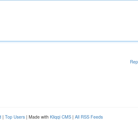
Rep
d
|
Top Users
| Made with
Kliqqi CMS
|
All RSS Feeds