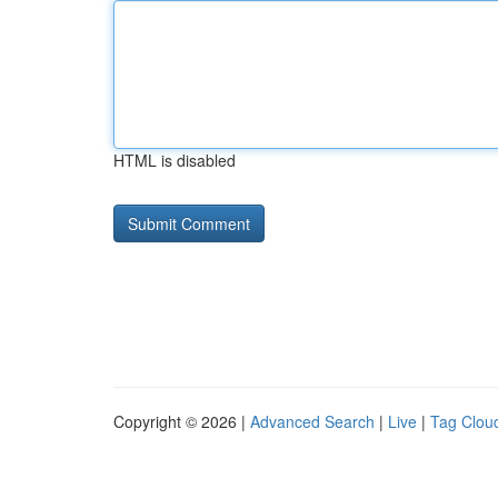
HTML is disabled
Copyright © 2026 |
Advanced Search
|
Live
|
Tag Clou