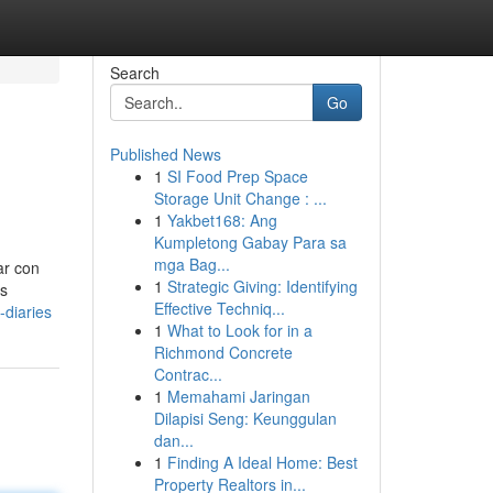
Search
Go
Published News
1
SI Food Prep Space
Storage Unit Change : ...
1
Yakbet168: Ang
Kumpletong Gabay Para sa
mga Bag...
ar con
1
Strategic Giving: Identifying
es
Effective Techniq...
-diaries
1
What to Look for in a
Richmond Concrete
Contrac...
1
Memahami Jaringan
Dilapisi Seng: Keunggulan
dan...
1
Finding A Ideal Home: Best
Property Realtors in...