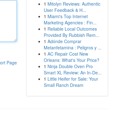
1
Mitolyn Reviews: Authentic
User Feedback & H...
1
Miami's Top Internet
Marketing Agencies : Fin...
1
Reliable Local Outcomes
Provided By Rubbish Rem...
1
Adónde Comprar
Metanfetamina : Peligros y ...
1
AC Repair Cost New
Orleans: What's Your Price?
ort Page
1
Ninja Double Oven Pro
Smart XL Review: An In-De...
1
Little Heifer for Sale: Your
Small Ranch Dream