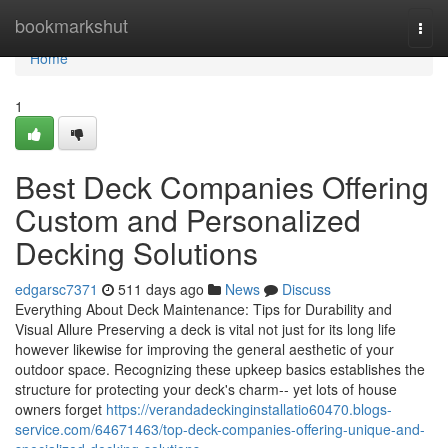
Home
bookmarkshut
Togg
navi
Home
1
Best Deck Companies Offering
Custom and Personalized
Decking Solutions
edgarsc7371
511 days ago
News
Discuss
Everything About Deck Maintenance: Tips for Durability and
Visual Allure Preserving a deck is vital not just for its long life
however likewise for improving the general aesthetic of your
outdoor space. Recognizing these upkeep basics establishes the
structure for protecting your deck's charm-- yet lots of house
owners forget
https://verandadeckinginstallatio60470.blogs-
service.com/64671463/top-deck-companies-offering-unique-and-