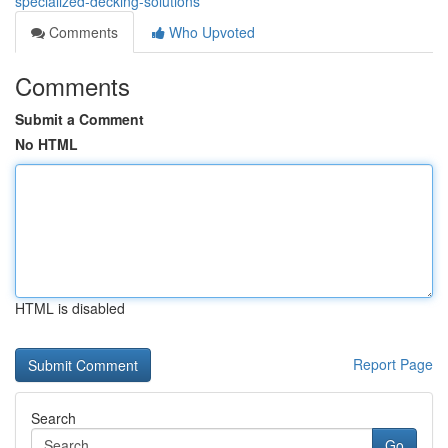
specialized-decking-solutions
Comments
Who Upvoted
Comments
Submit a Comment
No HTML
HTML is disabled
Report Page
Search
Go