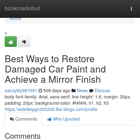
Home
bookmarkshut
Togg
navi
Home
1
Best Ways to Restore
Damaged Car Paint and
Achieve a Mirror Finish
sairaytky987091
508 days ago
News
Discuss
body font-family: Arial, sans-serif; line-height: 1.6; margin: 20px;
padding: 20px; background-color: #f4f4f4; h1, h2, h3
https://estelletpgx355226.like-blogs.com/profile
Comments
Who Upvoted
Comments