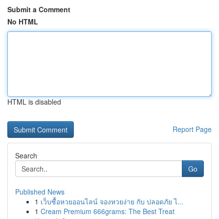
Submit a Comment
No HTML
HTML is disabled
Report Page
Search
Go
Published News
1
เว็บซื้อหวยออนไลน์ จองหวยง่าย กับ ปลอดภัย ไ...
1
Cream Premium 666grams: The Best Treat