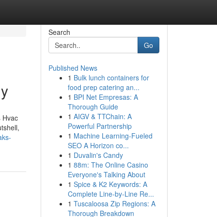
Search
Go
Published News
1
Bulk lunch containers for
uy
food prep catering an...
1
BPI Net Empresas: A
Thorough Guide
1
AIGV & TTChain: A
s Hvac
Powerful Partnership
tshell,
1
Machine Learning-Fueled
aks-
SEO A Horizon co...
1
Duvalin's Candy
1
88m: The Online Casino
Everyone's Talking About
1
Spice & K2 Keywords: A
Complete Line-by-Line Re...
1
Tuscaloosa Zip Regions: A
Thorough Breakdown