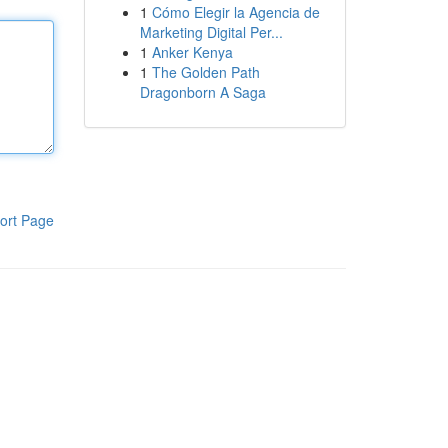
1
Cómo Elegir la Agencia de
Marketing Digital Per...
1
Anker Kenya
1
The Golden Path
Dragonborn A Saga
ort Page