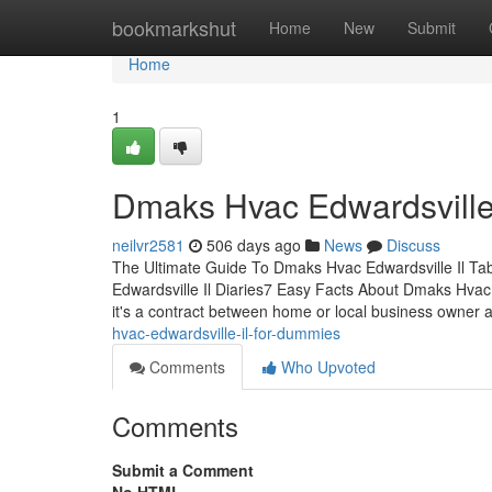
Home
bookmarkshut
Home
New
Submit
Home
1
Dmaks Hvac Edwardsville
neilvr2581
506 days ago
News
Discuss
The Ultimate Guide To Dmaks Hvac Edwardsville Il Ta
Edwardsville Il Diaries7 Easy Facts About Dmaks Hvac 
it's a contract between home or local business owner 
hvac-edwardsville-il-for-dummies
Comments
Who Upvoted
Comments
Submit a Comment