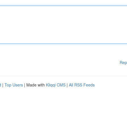
Rep
d
|
Top Users
| Made with
Kliqqi CMS
|
All RSS Feeds