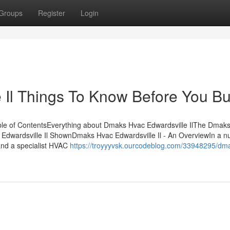
Groups
Register
Login
 Il Things To Know Before You B
ble of ContentsEverything about Dmaks Hvac Edwardsville IlThe Dmak
Edwardsville Il ShownDmaks Hvac Edwardsville Il - An OverviewIn a nu
and a specialist HVAC
https://troyyyvsk.ourcodeblog.com/33948295/dm