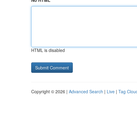
No HTML
HTML is disabled
Copyright © 2026 |
Advanced Search
|
Live
|
Tag Clou