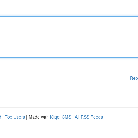
Rep
d
|
Top Users
| Made with
Kliqqi CMS
|
All RSS Feeds