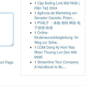
1
Cập Đường Link Mới Nhất |
Hiện Tại} 2024
1
Agência de Marketing em
Senador Canedo: Poten...
1
PG电子 ：体验 独特 网络 电
子游戏 快感
1
Online-
Kinderwunschbegleitung: Ihr
Weg zur Schw...
1
LC88 Dang Ky Hom Nay
Nhan Thuong Lon Den 999
999K
1
Streamline Your Company:
ort Page
A Handbook to Bu...