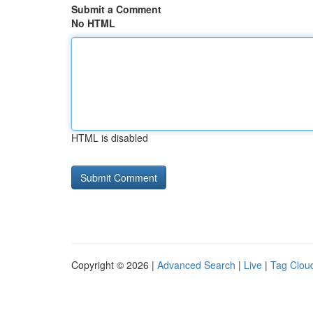
Submit a Comment
No HTML
HTML is disabled
Copyright © 2026 |
Advanced Search
|
Live
|
Tag Clou