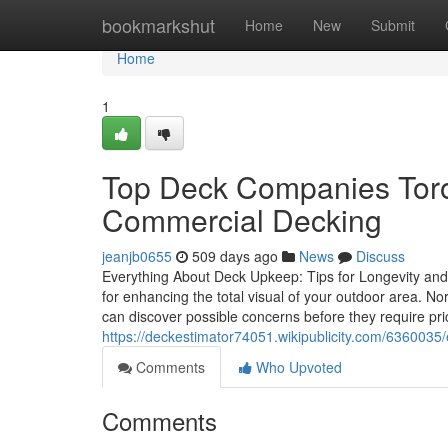
Home
bookmarkshut
Home
New
Submit
Home
1
Top Deck Companies Toro
Commercial Decking
jeanjb0655
509 days ago
News
Discuss
Everything About Deck Upkeep: Tips for Longevity and Aes
for enhancing the total visual of your outdoor area. 
can discover possible concerns before they require pri
https://deckestimator74051.wikipublicity.com/636003
Comments
Who Upvoted
Comments