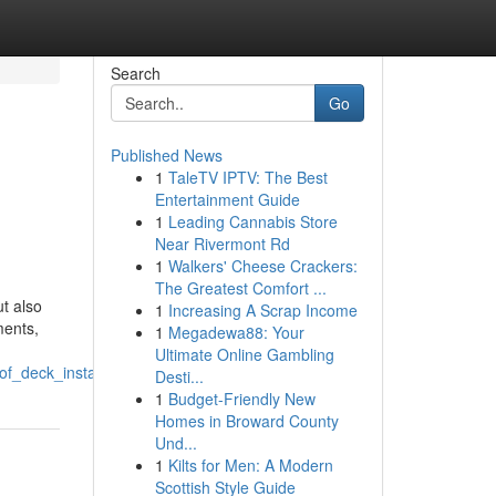
Search
Go
Published News
1
TaleTV IPTV: The Best
Entertainment Guide
1
Leading Cannabis Store
Near Rivermont Rd
1
Walkers' Cheese Crackers:
The Greatest Comfort ...
ut also
1
Increasing A Scrap Income
ments,
1
Megadewa88: Your
Ultimate Online Gambling
f_deck_installations
Desti...
1
Budget-Friendly New
Homes in Broward County
Und...
1
Kilts for Men: A Modern
Scottish Style Guide