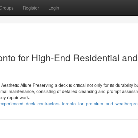
Groups
Register
Login
nto for High-End Residential and
thetic Allure Preserving a deck is critical not only for its durability b
Normal maintenance, consisting of detailed cleansing and prompt assess
cey repair work.
5/experienced_deck_contractors_toronto_for_premium_and_weatherproo