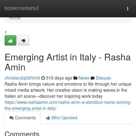
Home
bookmarkshut
Togg
navi
Home
1
Emerging Artist in Italy - Rasha
Amin
christian2q02hhh5
510 days ago
News
Discuss
Rasha Amin brings nature and emotions to life through her unique
mixed media artwork. Her creative vision is making waves in the
Italian art scene—discover her inspiring work today
https://www.rashaamin.com/rasha-amin-a-standout-name-among-
the-emerging-artist-in-italy/
Comments
Who Upvoted
Comments