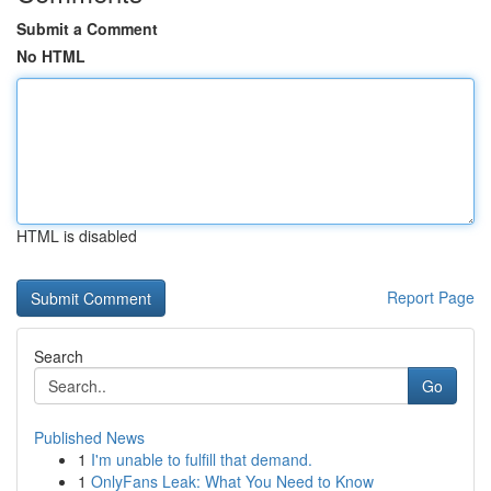
Submit a Comment
No HTML
HTML is disabled
Report Page
Search
Go
Published News
1
I'm unable to fulfill that demand.
1
OnlyFans Leak: What You Need to Know