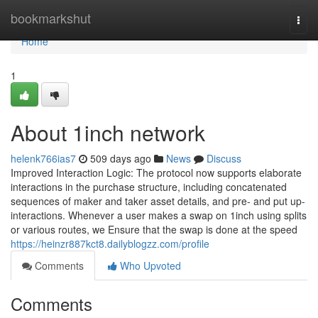
Home
bookmarkshut
Togg
navi
Home
1
About 1inch network
helenk766ias7
509 days ago
News
Discuss
Improved Interaction Logic: The protocol now supports elaborate
interactions in the purchase structure, including concatenated
sequences of maker and taker asset details, and pre- and put up-
interactions. Whenever a user makes a swap on 1inch using splits
or various routes, we Ensure that the swap is done at the speed
https://heinzr887kct8.dailyblogzz.com/profile
Comments
Who Upvoted
Comments