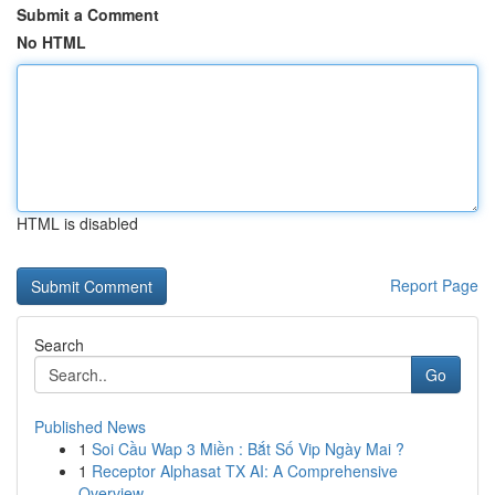
Submit a Comment
No HTML
HTML is disabled
Report Page
Search
Go
Published News
1
Soi Cầu Wap 3 Miền : Bắt Số Vip Ngày Mai ?
1
Receptor Alphasat TX AI: A Comprehensive
Overview