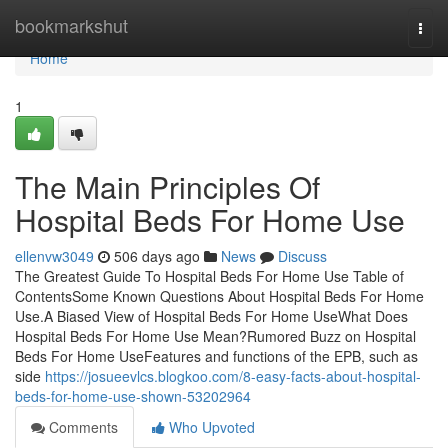
Home
bookmarkshut
Togg
navi
Home
1
The Main Principles Of
Hospital Beds For Home Use
ellenvw3049
506 days ago
News
Discuss
The Greatest Guide To Hospital Beds For Home Use Table of
ContentsSome Known Questions About Hospital Beds For Home
Use.A Biased View of Hospital Beds For Home UseWhat Does
Hospital Beds For Home Use Mean?Rumored Buzz on Hospital
Beds For Home UseFeatures and functions of the EPB, such as
side
https://josueevlcs.blogkoo.com/8-easy-facts-about-hospital-
beds-for-home-use-shown-53202964
Comments
Who Upvoted