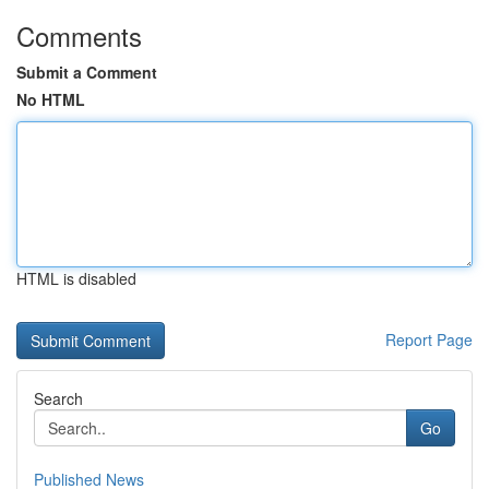
Comments
Submit a Comment
No HTML
HTML is disabled
Report Page
Search
Go
Published News