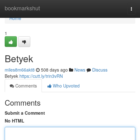
Home
bookmarkshut
Togg
navi
Home
1
Betyek
miles8m66akt8
508 days ago
News
Discuss
Betyek
https://cutt.ly/trin3vRN
Comments
Who Upvoted
Comments
Submit a Comment
No HTML