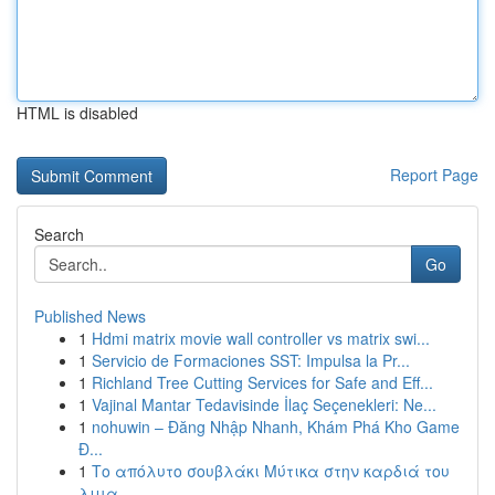
HTML is disabled
Report Page
Search
Go
Published News
1
Hdmi matrix movie wall controller vs matrix swi...
1
Servicio de Formaciones SST: Impulsa la Pr...
1
Richland Tree Cutting Services for Safe and Eff...
1
Vajinal Mantar Tedavisinde İlaç Seçenekleri: Ne...
1
nohuwin – Đăng Nhập Nhanh, Khám Phá Kho Game
Đ...
1
Το απόλυτο σουβλάκι Μύτικα στην καρδιά του
λιμα...