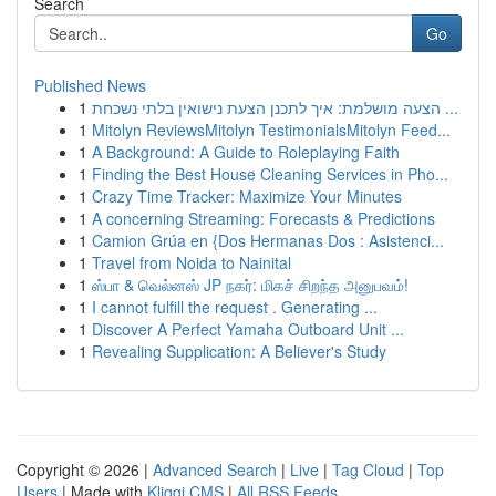
Search
Go
Published News
1
הצעה מושלמת: איך לתכנן הצעת נישואין בלתי נשכחת ...
1
Mitolyn ReviewsMitolyn TestimonialsMitolyn Feed...
1
A Background: A Guide to Roleplaying Faith
1
Finding the Best House Cleaning Services in Pho...
1
Crazy Time Tracker: Maximize Your Minutes
1
A concerning Streaming: Forecasts & Predictions
1
Camion Grúa en {Dos Hermanas Dos : Asistenci...
1
Travel from Noida to Nainital
1
ஸ்பா & வெல்னஸ் JP நகர்: மிகச் சிறந்த அனுபவம்!
1
I cannot fulfill the request . Generating ...
1
Discover A Perfect Yamaha Outboard Unit ...
1
Revealing Supplication: A Believer's Study
Copyright © 2026 |
Advanced Search
|
Live
|
Tag Cloud
|
Top
Users
| Made with
Kliqqi CMS
|
All RSS Feeds