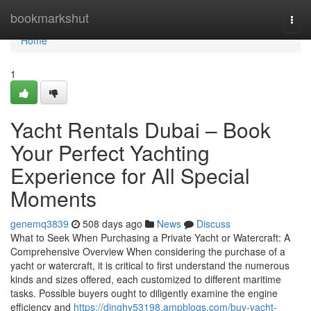
Home
bookmarkshut
Togg
navi
Home
1
Yacht Rentals Dubai – Book
Your Perfect Yachting
Experience for All Special
Moments
genemq3839
508 days ago
News
Discuss
What to Seek When Purchasing a Private Yacht or Watercraft: A
Comprehensive Overview When considering the purchase of a
yacht or watercraft, it is critical to first understand the numerous
kinds and sizes offered, each customized to different maritime
tasks. Possible buyers ought to diligently examine the engine
efficiency and
https://dinghy53198.ampblogs.com/buy-yacht-