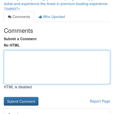
dubai-and-experience-the-finest-in-premium-boating-experience-
70489371
Comments
Who Upvoted
Comments
Submit a Comment
No HTML
HTML is disabled
Report Page