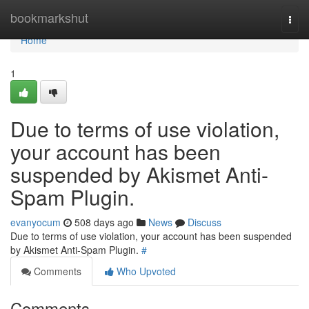
Home
bookmarkshut
Togg
navi
Home
1
Due to terms of use violation,
your account has been
suspended by Akismet Anti-
Spam Plugin.
evanyocum
508 days ago
News
Discuss
Due to terms of use violation, your account has been suspended
by Akismet Anti-Spam Plugin.
#
Comments
Who Upvoted
Comments