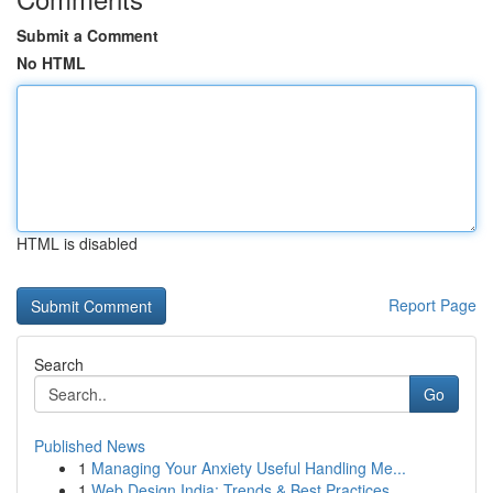
Submit a Comment
No HTML
HTML is disabled
Report Page
Search
Go
Published News
1
Managing Your Anxiety Useful Handling Me...
1
Web Design India: Trends & Best Practices