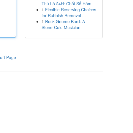
Thủ Lô 24H: Chốt Số Hôm
1
Flexible Reserving Choices
for Rubbish Removal ...
1
Rock Gnome Bard: A
Stone-Cold Musician
ort Page