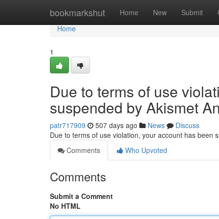
Home
bookmarkshut
Home
New
Submit
Home
1
Due to terms of use viola
suspended by Akismet An
patr717909
507 days ago
News
Discuss
Due to terms of use violation, your account has been
Comments
Who Upvoted
Comments
Submit a Comment
No HTML