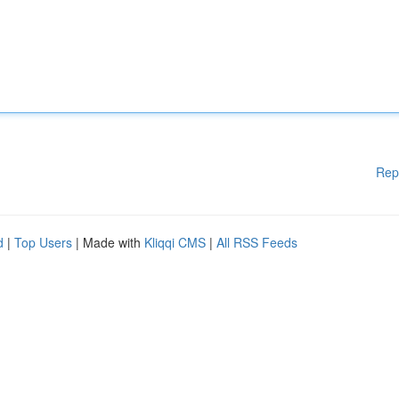
Rep
d
|
Top Users
| Made with
Kliqqi CMS
|
All RSS Feeds