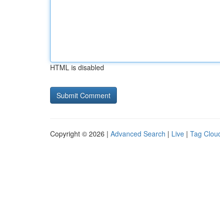
HTML is disabled
Copyright © 2026 |
Advanced Search
|
Live
|
Tag Clou