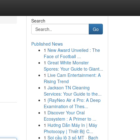
Search
Go
Published News
1
New Award Unveiled : The
Face of Football ...
1
Great White Monster
Spores: Your Guide to Giant...
1
Live Cam Entertainment: A
Rising Trend
1
Jackson TN Cleaning
Services: Your Guide to the...
1
{RayNeo Air 4 Pro: A Deep
Examination of Thes...
1
Discover Your Oral
Ecosystem : A Primer to ...
1
Hướng Dẫn Máy In | Máy
Photocopy | Thiết Bị} C...
1
Soi cầu lô 3 số MT · Bạch