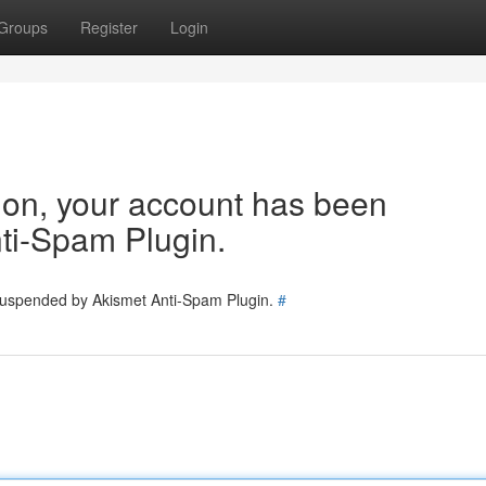
Groups
Register
Login
tion, your account has been
ti-Spam Plugin.
 suspended by Akismet Anti-Spam Plugin.
#