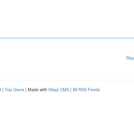
Rep
d
|
Top Users
| Made with
Kliqqi CMS
|
All RSS Feeds