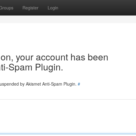
Groups
Register
Login
tion, your account has been
ti-Spam Plugin.
 suspended by Akismet Anti-Spam Plugin.
#