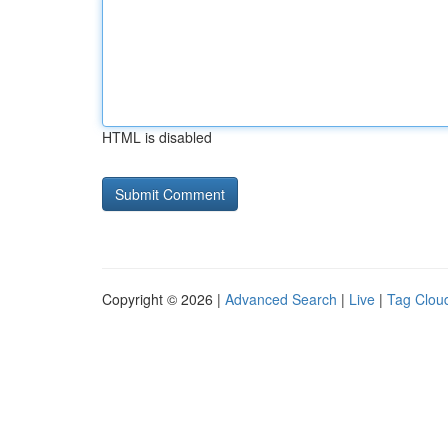
HTML is disabled
Copyright © 2026 |
Advanced Search
|
Live
|
Tag Clou