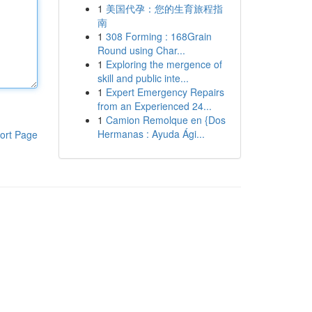
1
美国代孕：您的生育旅程指
南
1
308 Forming : 168Grain
Round using Char...
1
Exploring the mergence of
skill and public inte...
1
Expert Emergency Repairs
from an Experienced 24...
1
Camion Remolque en {Dos
Hermanas : Ayuda Ági...
ort Page