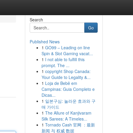
Search
Go
Published News
1
GO99 – Leading on line
Spin & Slot Gaming vacat...
1
I not able to fulfill this
prompt. The ...
1
copyright Shop Canada:
Your Guide to Legality &...
1
Loja de Bebê em
Campinas: Guia Completo e
Dicas...
1
일본구심: 놀라운 효과와 구
매 가이드
1
The Allure of Kanjivaram
Silk Sarees: A Timeles...
1
Tornado Cash 官网 ：最新
新闻 与 权威 数据