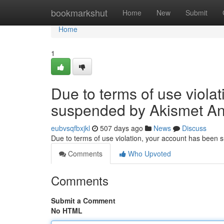
Home
bookmarkshut
Home
New
Submit
Home
1
Due to terms of use viola
suspended by Akismet An
eubvsqfbxjkl
507 days ago
News
Discuss
Due to terms of use violation, your account has been
Comments
Who Upvoted
Comments
Submit a Comment
No HTML