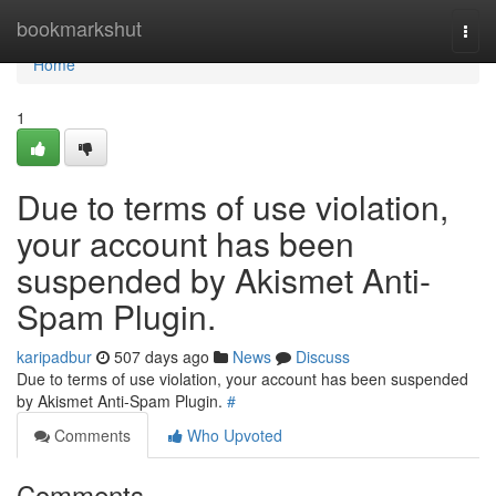
Home
bookmarkshut
Togg
navi
Home
1
Due to terms of use violation,
your account has been
suspended by Akismet Anti-
Spam Plugin.
karipadbur
507 days ago
News
Discuss
Due to terms of use violation, your account has been suspended
by Akismet Anti-Spam Plugin.
#
Comments
Who Upvoted
Comments