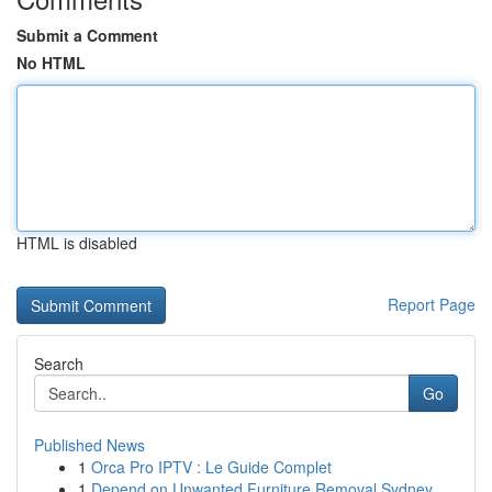
Submit a Comment
No HTML
HTML is disabled
Report Page
Search
Go
Published News
1
Orca Pro IPTV : Le Guide Complet
1
Depend on Unwanted Furniture Removal Sydney