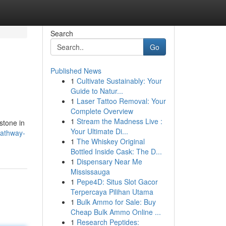
Search
Go
Published News
1
Cultivate Sustainably: Your
Guide to Natur...
1
Laser Tattoo Removal: Your
Complete Overview
1
Stream the Madness Live :
estone in
Your Ultimate Di...
pathway-
1
The Whiskey Original
Bottled Inside Cask: The D...
1
Dispensary Near Me
Mississauga
1
Pepe4D: Situs Slot Gacor
Terpercaya Pilihan Utama
1
Bulk Ammo for Sale: Buy
Cheap Bulk Ammo Online ...
1
Research Peptides: