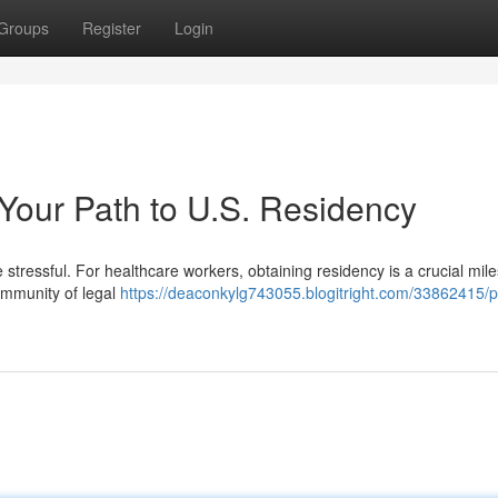
Groups
Register
Login
 Your Path to U.S. Residency
e stressful. For healthcare workers, obtaining residency is a crucial mil
community of legal
https://deaconkylg743055.blogitright.com/33862415/