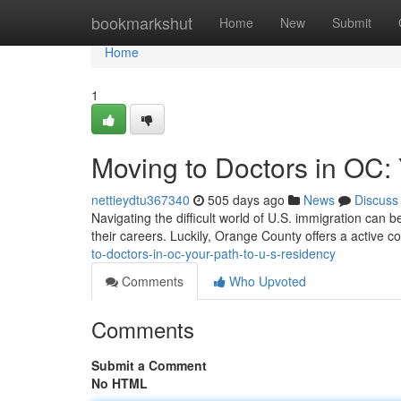
Home
bookmarkshut
Home
New
Submit
Home
1
Moving to Doctors in OC:
nettieydtu367340
505 days ago
News
Discuss
Navigating the difficult world of U.S. immigration can b
their careers. Luckily, Orange County offers a active 
to-doctors-in-oc-your-path-to-u-s-residency
Comments
Who Upvoted
Comments
Submit a Comment
No HTML