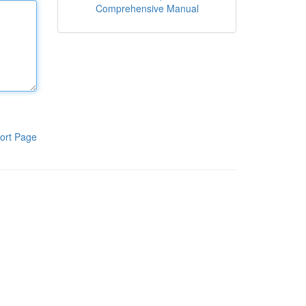
Comprehensive Manual
ort Page