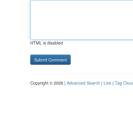
HTML is disabled
Copyright © 2026 |
Advanced Search
|
Live
|
Tag Clou