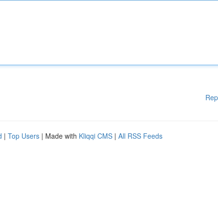
Rep
d
|
Top Users
| Made with
Kliqqi CMS
|
All RSS Feeds