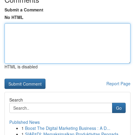
Submit a Comment
No HTML
HTML is disabled
Report Page
Search
Go
Published News
1
Boost The Digital Marketing Business : A D...
1
SIAP4DI: Memaksimalkan Produktivitas Pengada...