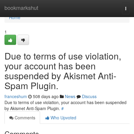
Home
bookmarkshut
Togg
navi
Home
1
Due to terms of use violation,
your account has been
suspended by Akismet Anti-
Spam Plugin.
franceshum
508 days ago
News
Discuss
Due to terms of use violation, your account has been suspended
by Akismet Anti-Spam Plugin.
#
Comments
Who Upvoted
Comments