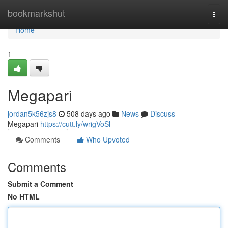
Home
bookmarkshut
Togg
navi
Home
1
Megapari
jordan5k56zjs8
508 days ago
News
Discuss
Megapari
https://cutt.ly/wrigVoSl
Comments
Who Upvoted
Comments
Submit a Comment
No HTML