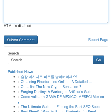
HTML is disabled
Report Page
Search
Go
Published News
1
출장 마사지로 피로를 날려버리세요!
1
Obtaining Phentermine Online : A Detailed ...
1
Oneallin: The New Crypto Sensation ?
1
Forging Destiny: A Warforged Artificer's Guide
1
Como validar a GAMA DE MEXICO, MESECI México
y ...
1
The Ultimate Guide to Finding the Best SEO Spec...
1
Best Shopify Website Setup Strategies for Small...