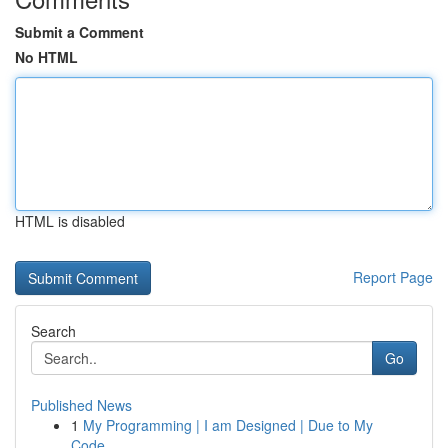
Submit a Comment
No HTML
HTML is disabled
Report Page
Search
Go
Published News
1
My Programming | I am Designed | Due to My
Code...