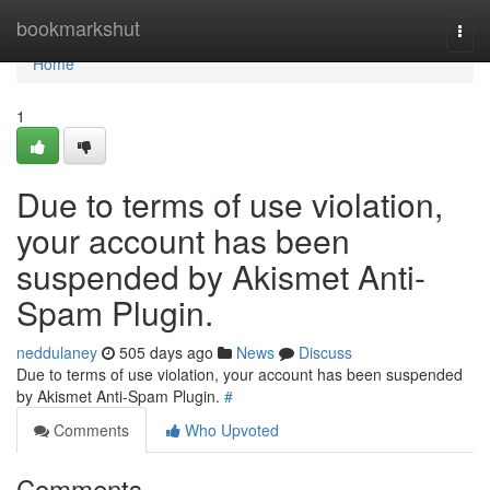
Home
bookmarkshut
Togg
navi
Home
1
Due to terms of use violation,
your account has been
suspended by Akismet Anti-
Spam Plugin.
neddulaney
505 days ago
News
Discuss
Due to terms of use violation, your account has been suspended
by Akismet Anti-Spam Plugin.
#
Comments
Who Upvoted
Comments