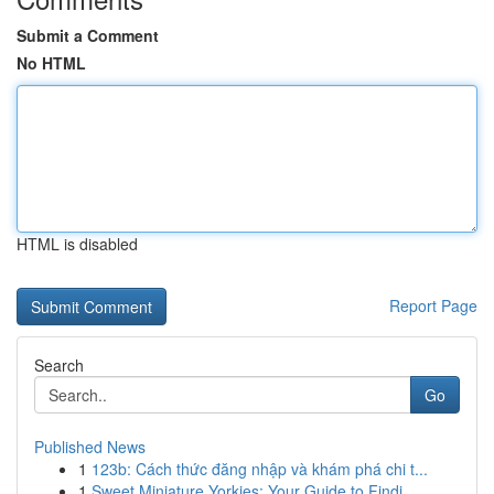
Submit a Comment
No HTML
HTML is disabled
Report Page
Search
Go
Published News
1
123b: Cách thức đăng nhập và khám phá chi t...
1
Sweet Miniature Yorkies: Your Guide to Findi...