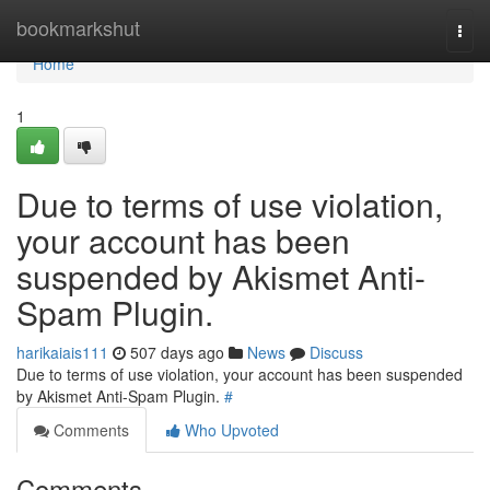
Home
bookmarkshut
Togg
navi
Home
1
Due to terms of use violation,
your account has been
suspended by Akismet Anti-
Spam Plugin.
harikaiais111
507 days ago
News
Discuss
Due to terms of use violation, your account has been suspended
by Akismet Anti-Spam Plugin.
#
Comments
Who Upvoted
Comments