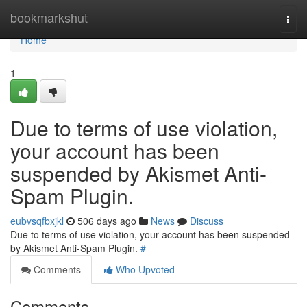
Home
bookmarkshut
Togg
navi
Home
1
Due to terms of use violation,
your account has been
suspended by Akismet Anti-
Spam Plugin.
eubvsqfbxjkl
506 days ago
News
Discuss
Due to terms of use violation, your account has been suspended
by Akismet Anti-Spam Plugin.
#
Comments
Who Upvoted
Comments