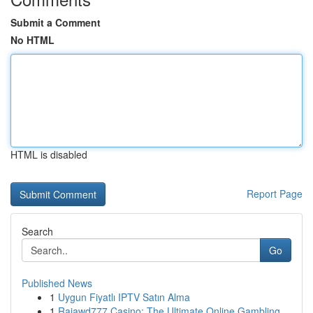
Submit a Comment
No HTML
HTML is disabled
Report Page
Search
Go
Published News
1
Uygun Fiyatlı IPTV Satın Alma
1
Rajawd777 Casino: The Ultimate Online Gambling ...