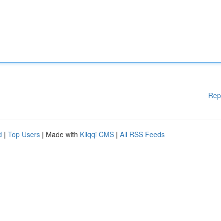
Rep
d
|
Top Users
| Made with
Kliqqi CMS
|
All RSS Feeds