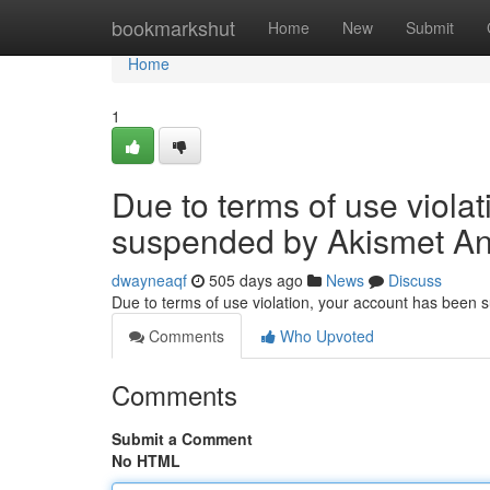
Home
bookmarkshut
Home
New
Submit
Home
1
Due to terms of use viola
suspended by Akismet An
dwayneaqf
505 days ago
News
Discuss
Due to terms of use violation, your account has been
Comments
Who Upvoted
Comments
Submit a Comment
No HTML