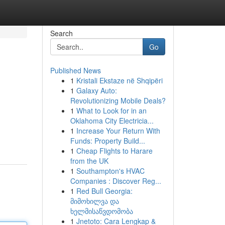
Search
Go
Published News
1
Kristali Ekstaze në Shqipëri
1
Galaxy Auto:
Revolutionizing Mobile Deals?
1
What to Look for in an
Oklahoma City Electricia...
1
Increase Your Return With
Funds: Property Build...
1
Cheap Flights to Harare
from the UK
1
Southampton's HVAC
Companies : Discover Reg...
1
Red Bull Georgia:
მიმოხილვა და
ხელმისაწვდომობა
1
Jnetoto: Cara Lengkap &