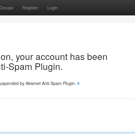
Groups
Register
Login
tion, your account has been
ti-Spam Plugin.
 suspended by Akismet Anti-Spam Plugin.
#