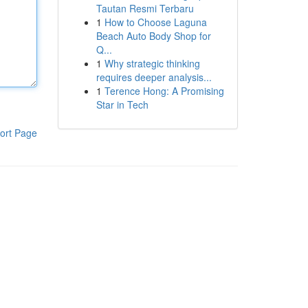
Tautan Resmi Terbaru
1
How to Choose Laguna
Beach Auto Body Shop for
Q...
1
Why strategic thinking
requires deeper analysis...
1
Terence Hong: A Promising
Star in Tech
ort Page