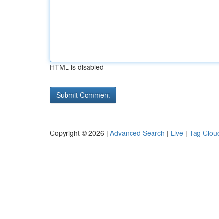
HTML is disabled
Copyright © 2026 |
Advanced Search
|
Live
|
Tag Clou