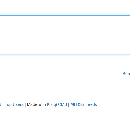
Rep
d
|
Top Users
| Made with
Kliqqi CMS
|
All RSS Feeds