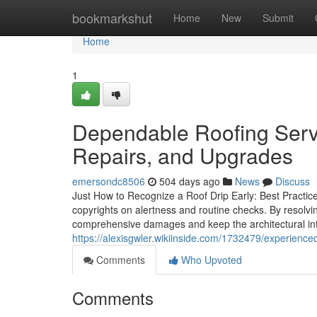
Home
bookmarkshut
Home
New
Submit
Home
1
Dependable Roofing Serv
Repairs, and Upgrades
emersondc8506
504 days ago
News
Discuss
Just How to Recognize a Roof Drip Early: Best Practice
copyrights on alertness and routine checks. By resolv
comprehensive damages and keep the architectural int
https://alexisgwler.wikiinside.com/1732479/experienc
Comments
Who Upvoted
Comments