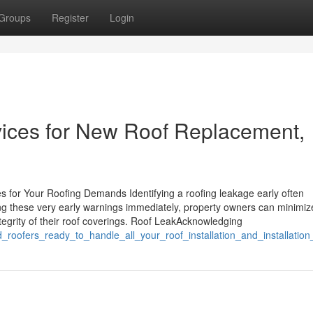
Groups
Register
Login
ices for New Roof Replacement,
s for Your Roofing Demands Identifying a roofing leakage early often
ing these very early warnings immediately, property owners can minimiz
egrity of their roof coverings. Roof LeakAcknowledging
ed_roofers_ready_to_handle_all_your_roof_installation_and_installatio