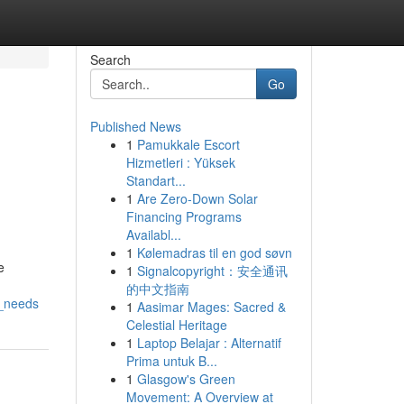
Search
Go
Published News
1
Pamukkale Escort
Hizmetleri : Yüksek
Standart...
1
Are Zero-Down Solar
Financing Programs
Availabl...
1
Kølemadras til en god søvn
e
1
Signalcopyright：安全通讯
的中文指南
n_needs
1
Aasimar Mages: Sacred &
Celestial Heritage
1
Laptop Belajar : Alternatif
Prima untuk B...
1
Glasgow's Green
Movement: A Overview at