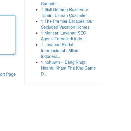
Cannabi...
1
Şişli Gömme Rezervuar
Tamiri: Uzman Çözümler
1
The Premier Escapes: Our
Secluded Vacation Homes
1
Mencari Layanan SEO
Agensi Terbaik di Indo...
1
Layanan Pindah
Internasional : Allied
Indonesi...
1
nohuwin – Đăng Nhập
Nhanh, Khám Phá Kho Game
Đ...
ort Page