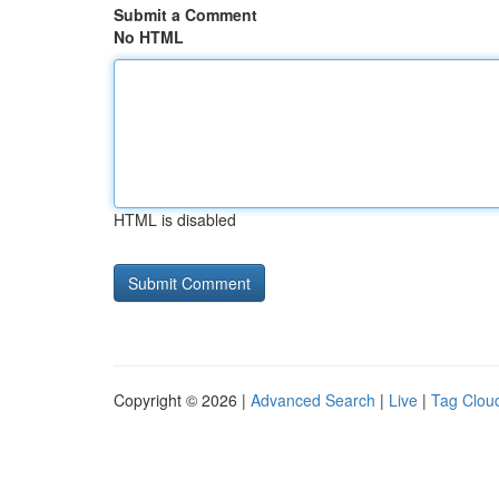
Submit a Comment
No HTML
HTML is disabled
Copyright © 2026 |
Advanced Search
|
Live
|
Tag Clou