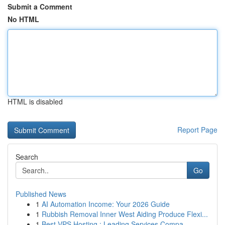
Submit a Comment
No HTML
HTML is disabled
Report Page
Search
Go
Published News
1
AI Automation Income: Your 2026 Guide
1
Rubbish Removal Inner West Aiding Produce Flexi...
1
Best VPS Hosting : Leading Services Compa...