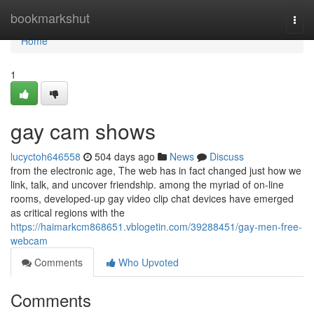
Home
bookmarkshut
Togg
navi
Home
1
gay cam shows
lucyctoh646558
504 days ago
News
Discuss
from the electronic age, The web has in fact changed just how we
link, talk, and uncover friendship. among the myriad of on-line
rooms, developed-up gay video clip chat devices have emerged
as critical regions with the
https://haimarkcm868651.vblogetin.com/39288451/gay-men-free-
webcam
Comments
Who Upvoted
Comments