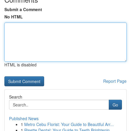
Submit a Comment
No HTML
HTML is disabled
Report Page
Search
Go
Published News
1
Metro Cebu Florist: Your Guide to Beautiful Arr...
1
Risette Dental: Your Guide to Teeth Brightenin...