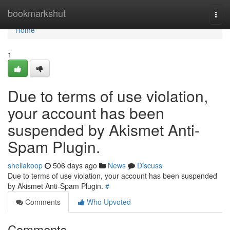
Home
bookmarkshut
Togg
navi
Home
1
Due to terms of use violation,
your account has been
suspended by Akismet Anti-
Spam Plugin.
sheliakoop
506 days ago
News
Discuss
Due to terms of use violation, your account has been suspended
by Akismet Anti-Spam Plugin.
#
Comments
Who Upvoted
Comments