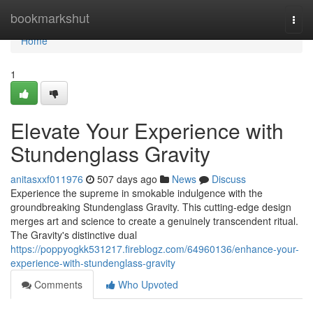
Home
bookmarkshut
Togg
navi
Home
1
Elevate Your Experience with
Stundenglass Gravity
anitasxxf011976
507 days ago
News
Discuss
Experience the supreme in smokable indulgence with the
groundbreaking Stundenglass Gravity. This cutting-edge design
merges art and science to create a genuinely transcendent ritual.
The Gravity's distinctive dual
https://poppyogkk531217.fireblogz.com/64960136/enhance-your-
experience-with-stundenglass-gravity
Comments
Who Upvoted