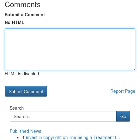
Comments
Submit a Comment
No HTML
HTML is disabled
Report Page
Search
Go
Published News
1
invest in copyright on-line being a Treatment f...