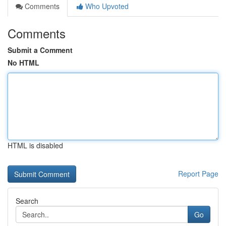
Comments
Who Upvoted
Comments
Submit a Comment
No HTML
HTML is disabled
Report Page
Search
Go