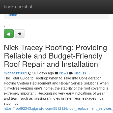
Home
bookmarkshut
Home
1
Nick Tracey Roofing: Providing
Reliable and Budget-Friendly
Roof Repair and Installation
michaelbf1663
507 days ago
News
Discuss
The Total Guide to Roofing: When to Take Into Consideration
Roofing System Replacement and Repair Service Solutions When
it involves keeping one's home, the stability of the roof covering is
extremely important. Recognizing very early indications of wear
and tear-- such as missing shingles or relentless leakages-- can
stop much
https://roof92343.gigswiki.com/5512126/roof_replacement_service