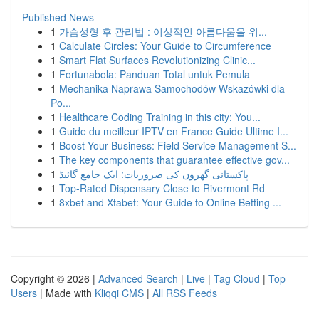
Published News
1
가슴성형 후 관리법 : 이상적인 아름다움을 위...
1
Calculate Circles: Your Guide to Circumference
1
Smart Flat Surfaces Revolutionizing Clinic...
1
Fortunabola: Panduan Total untuk Pemula
1
Mechanika Naprawa Samochodów Wskazówki dla
Po...
1
Healthcare Coding Training in this city: You...
1
Guide du meilleur IPTV en France Guide Ultime I...
1
Boost Your Business: Field Service Management S...
1
The key components that guarantee effective gov...
1
پاکستانی گھروں کی ضروریات: ایک جامع گائیڈ
1
Top-Rated Dispensary Close to Rivermont Rd
1
8xbet and Xtabet: Your Guide to Online Betting ...
Copyright © 2026 |
Advanced Search
|
Live
|
Tag Cloud
|
Top
Users
| Made with
Kliqqi CMS
|
All RSS Feeds