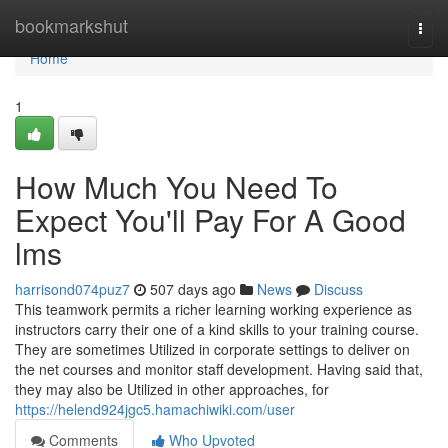
Home
bookmarkshut
Togg
navi
Home
1
How Much You Need To
Expect You'll Pay For A Good
lms
harrisond074puz7
507 days ago
News
Discuss
This teamwork permits a richer learning working experience as
instructors carry their one of a kind skills to your training course.
They are sometimes Utilized in corporate settings to deliver on
the net courses and monitor staff development. Having said that,
they may also be Utilized in other approaches, for
https://helend924jgc5.hamachiwiki.com/user
Comments
Who Upvoted