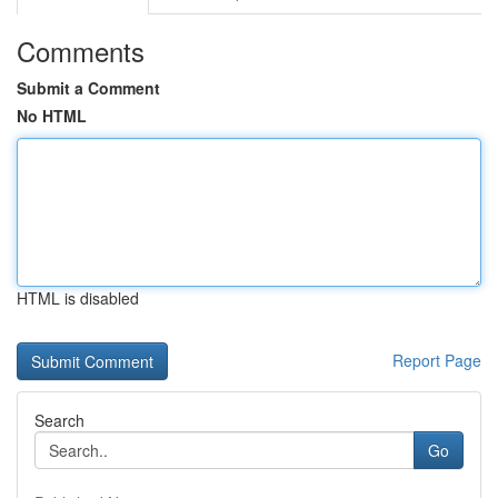
Comments
Submit a Comment
No HTML
HTML is disabled
Report Page
Search
Go